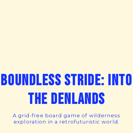
Boundless Stride: Into
the Denlands
A grid-free board game of wilderness
exploration in a retrofuturistic world.