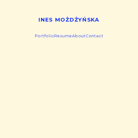
INES MOŻDŻYŃSKA
Portfolio
Resume
About
Contact