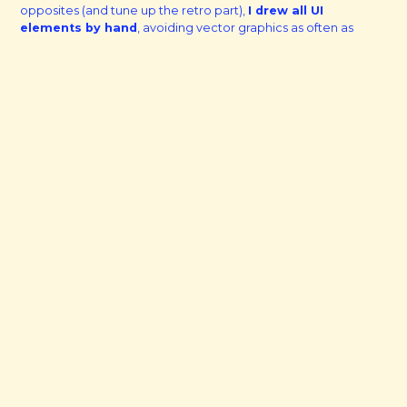
opposites (and tune up the retro part),
I drew all UI
elements by hand
, avoiding vector graphics as often as
possible.