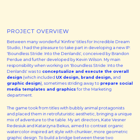
PROJECT OVERVIEW
Between many wonderful 'Kinfire' titles for Incredible Dream
Studio, I had the pleasure to take part in developing a new IP:
'Boundless Stride: Into the Denlands', conceived by Brandon
Perdue and further developed by Kevin Wilson. My main
responsibility when working on 'Boundless Stride: Into the
Denlands' was to
conceptualize and execute the overall
design
(which included
UX design, brand design,
and
graphic design
), sometimes striding away to
prepare social
media templates and graphics
for the Marketing
department.
The game took from titles with bubbly animal protagonists
and placed them in retrofuturistic aesthetic, bringing a unique
mix of adventure to the table. My art directors, Kate Vesner
Redesiuk and Katarzyna Bekus, aimed to contrast organic
watercolor-inspired art style with chunkier, more geometric
graphic design. To build a bridge between these two